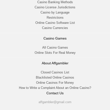
Casino Banking Methods
Casino License Jurisdictions
Casino by Language
Restrictions
Online Casino Software List
Casino Currencies
Casino Games
All Casino Games
Online Slots For Real Money
About Affgambler
Closed Casinos List
Blacklisted Online Casinos
Online Casinos For Money
How to Write a Complaint About an Online Casino?
Contact Us
affgambler@gmail.com