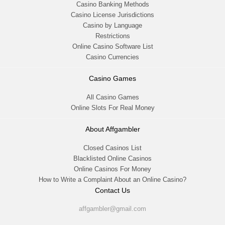
Casino Banking Methods
Casino License Jurisdictions
Casino by Language
Restrictions
Online Casino Software List
Casino Currencies
Casino Games
All Casino Games
Online Slots For Real Money
About Affgambler
Closed Casinos List
Blacklisted Online Casinos
Online Casinos For Money
How to Write a Complaint About an Online Casino?
Contact Us
affgambler@gmail.com