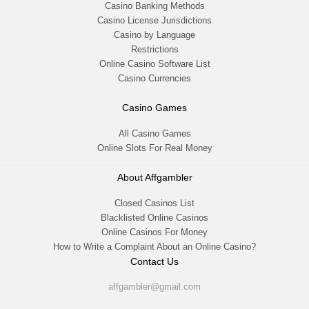
Casino Banking Methods
Casino License Jurisdictions
Casino by Language
Restrictions
Online Casino Software List
Casino Currencies
Casino Games
All Casino Games
Online Slots For Real Money
About Affgambler
Closed Casinos List
Blacklisted Online Casinos
Online Casinos For Money
How to Write a Complaint About an Online Casino?
Contact Us
affgambler@gmail.com