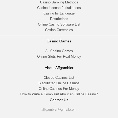
Casino Banking Methods
Casino License Jurisdictions
Casino by Language
Restrictions
Online Casino Software List
Casino Currencies
Casino Games
All Casino Games
Online Slots For Real Money
About Affgambler
Closed Casinos List
Blacklisted Online Casinos
Online Casinos For Money
How to Write a Complaint About an Online Casino?
Contact Us
affgambler@gmail.com