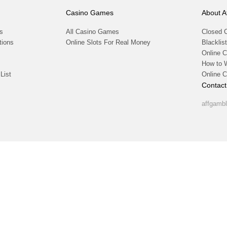
Casino Games
About A
s
All Casino Games
Closed C
tions
Online Slots For Real Money
Blacklis
Online 
How to W
List
Online 
Contact
affgamb