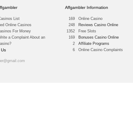
ffgambler
Affgambler Information
asinos List
169
Online Casino
ted Online Casinos
248
Reviews Casino Online
Casinos For Money
1352
Free Slots
rite a Complaint About an
169
Bonuses Casino Online
Casino?
2
Affiliate Programs
 Us
6
Online Casino Complaints
ler@gmail.com