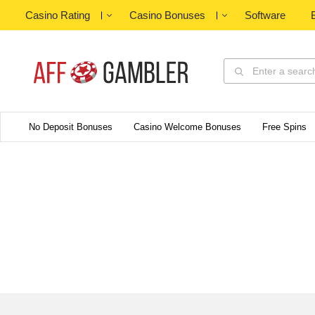
Casino Rating
Casino Bonuses
Software
Enter a searc
No Deposit Bonuses
Casino Welcome Bonuses
Free Spins