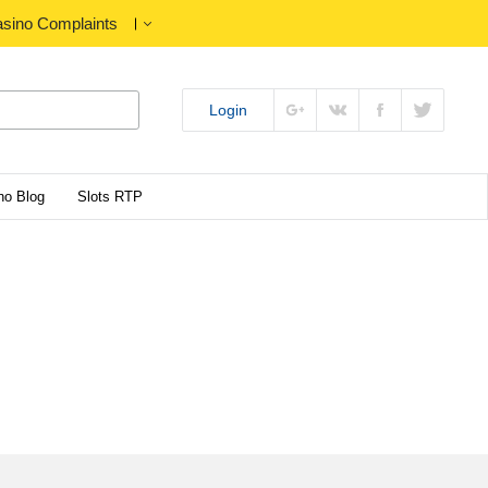
sino Complaints
Login
no Blog
Slots RTP