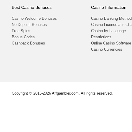
Best Casino Bonuses
Casino Information
Casino Welcome Bonuses
Casino Banking Method
No Deposit Bonuses
Casino License Jurisdic
Free Spins
Casino by Language
Bonus Codes
Restrictions
Cashback Bonuses
Online Casino Software 
Casino Currencies
Copyright © 2015-2026 Affgambler.com. All rights reserved.