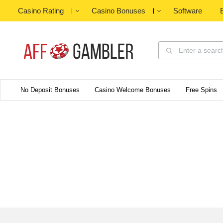
Casino Rating
Casino Bonuses
Software
Enter a searc
No Deposit Bonuses
Casino Welcome Bonuses
Free Spins