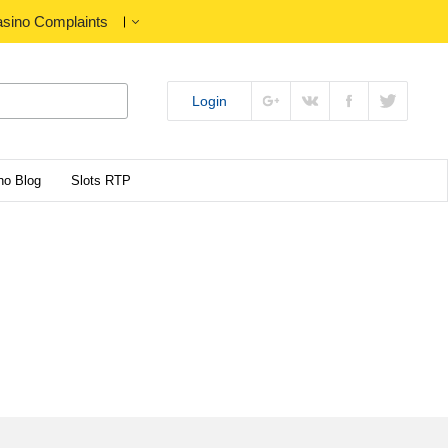
sino Complaints
Login
no Blog
Slots RTP