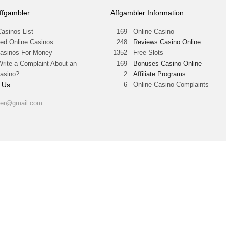
ffgambler
Affgambler Information
asinos List
169
Online Casino
ted Online Casinos
248
Reviews Casino Online
Casinos For Money
1352
Free Slots
rite a Complaint About an
169
Bonuses Casino Online
Casino?
2
Affiliate Programs
 Us
6
Online Casino Complaints
ler@gmail.com