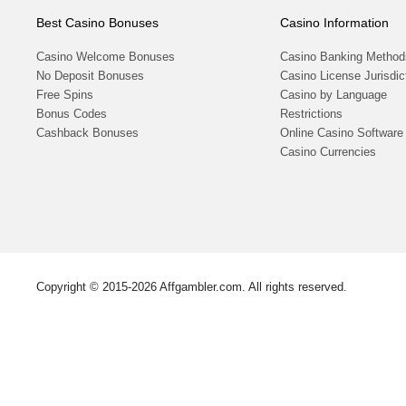
Best Casino Bonuses
Casino Information
Casino Welcome Bonuses
Casino Banking Method
No Deposit Bonuses
Casino License Jurisdic
Free Spins
Casino by Language
Bonus Codes
Restrictions
Cashback Bonuses
Online Casino Software 
Casino Currencies
Copyright © 2015-2026 Affgambler.com. All rights reserved.