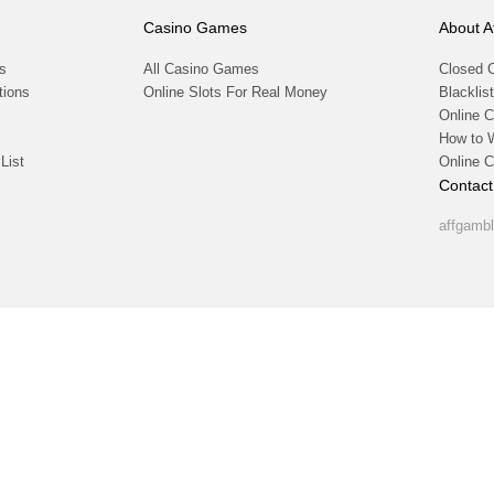
Casino Games
About A
s
All Casino Games
Closed C
tions
Online Slots For Real Money
Blacklis
Online 
How to W
List
Online 
Contact
affgamb