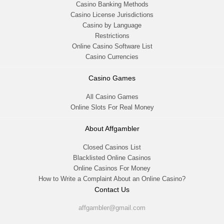
Casino Banking Methods
Casino License Jurisdictions
Casino by Language
Restrictions
Online Casino Software List
Casino Currencies
Casino Games
All Casino Games
Online Slots For Real Money
About Affgambler
Closed Casinos List
Blacklisted Online Casinos
Online Casinos For Money
How to Write a Complaint About an Online Casino?
Contact Us
affgambler@gmail.com