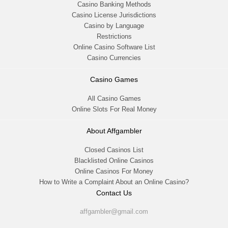
Casino Banking Methods
Casino License Jurisdictions
Casino by Language
Restrictions
Online Casino Software List
Casino Currencies
Casino Games
All Casino Games
Online Slots For Real Money
About Affgambler
Closed Casinos List
Blacklisted Online Casinos
Online Casinos For Money
How to Write a Complaint About an Online Casino?
Contact Us
affgambler@gmail.com