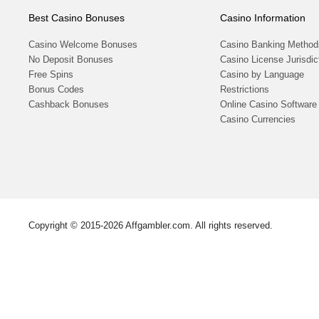
Best Casino Bonuses
Casino Information
Casino Welcome Bonuses
Casino Banking Method
No Deposit Bonuses
Casino License Jurisdic
Free Spins
Casino by Language
Bonus Codes
Restrictions
Cashback Bonuses
Online Casino Software 
Casino Currencies
Copyright © 2015-2026 Affgambler.com. All rights reserved.