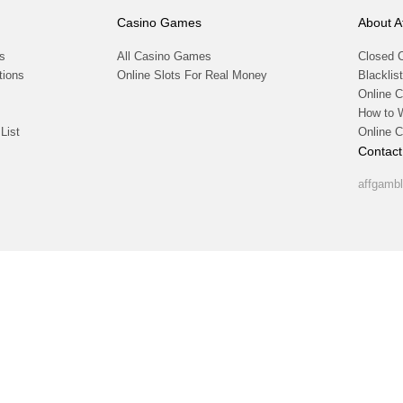
Casino Games
About A
s
All Casino Games
Closed C
tions
Online Slots For Real Money
Blacklis
Online 
How to W
List
Online 
Contact
affgamb