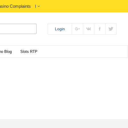
sino Complaints
Login
no Blog
Slots RTP