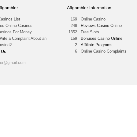
ffgambler
Affgambler Information
asinos List
169
Online Casino
ted Online Casinos
248
Reviews Casino Online
Casinos For Money
1352
Free Slots
rite a Complaint About an
169
Bonuses Casino Online
Casino?
2
Affiliate Programs
 Us
6
Online Casino Complaints
ler@gmail.com