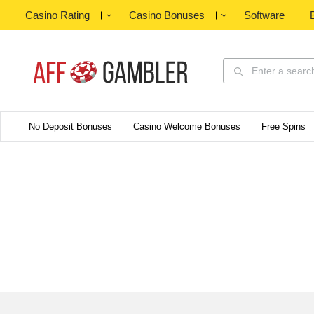
Casino Rating
Casino Bonuses
Software
Enter a searc
No Deposit Bonuses
Casino Welcome Bonuses
Free Spins