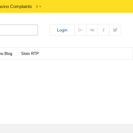
sino Complaints
Login
no Blog
Slots RTP