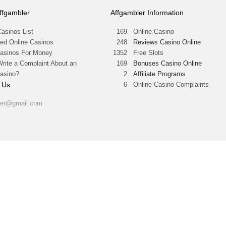
ffgambler
Affgambler Information
asinos List
169
Online Casino
ted Online Casinos
248
Reviews Casino Online
Casinos For Money
1352
Free Slots
rite a Complaint About an
169
Bonuses Casino Online
Casino?
2
Affiliate Programs
 Us
6
Online Casino Complaints
ler@gmail.com