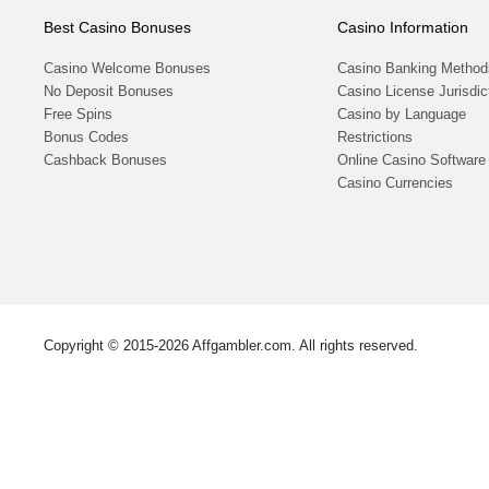
Best Casino Bonuses
Casino Information
Casino Welcome Bonuses
Casino Banking Method
No Deposit Bonuses
Casino License Jurisdic
Free Spins
Casino by Language
Bonus Codes
Restrictions
Cashback Bonuses
Online Casino Software 
Casino Currencies
Copyright © 2015-2026 Affgambler.com. All rights reserved.