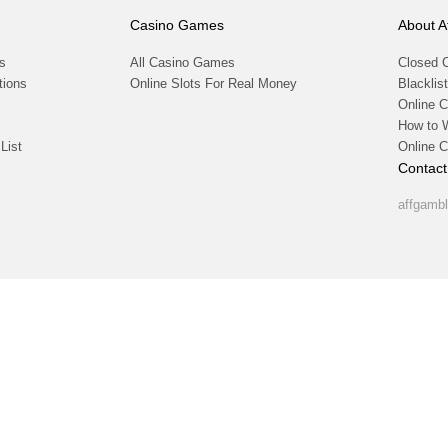
Casino Games
About A
s
All Casino Games
Closed C
tions
Online Slots For Real Money
Blacklis
Online 
How to W
List
Online 
Contact
affgamb