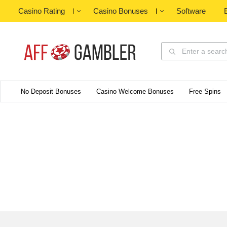
Casino Rating
Casino Bonuses
Software
Enter a searc
No Deposit Bonuses
Casino Welcome Bonuses
Free Spins