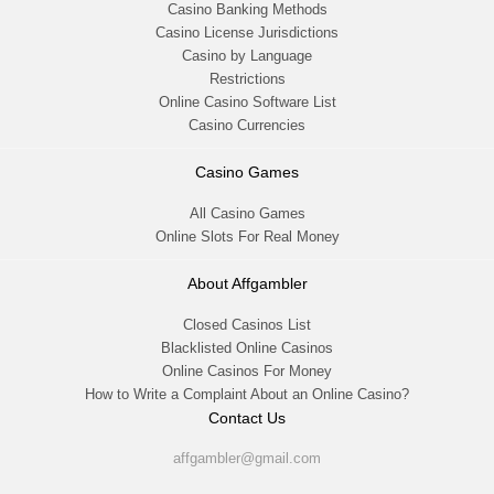
Casino Banking Methods
Casino License Jurisdictions
Casino by Language
Restrictions
Online Casino Software List
Casino Currencies
Casino Games
All Casino Games
Online Slots For Real Money
About Affgambler
Closed Casinos List
Blacklisted Online Casinos
Online Casinos For Money
How to Write a Complaint About an Online Casino?
Contact Us
affgambler@gmail.com