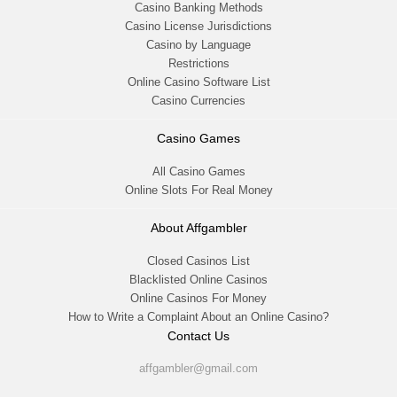
Casino Banking Methods
Casino License Jurisdictions
Casino by Language
Restrictions
Online Casino Software List
Casino Currencies
Casino Games
All Casino Games
Online Slots For Real Money
About Affgambler
Closed Casinos List
Blacklisted Online Casinos
Online Casinos For Money
How to Write a Complaint About an Online Casino?
Contact Us
affgambler@gmail.com