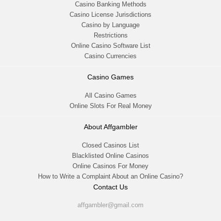
Casino Banking Methods
Casino License Jurisdictions
Casino by Language
Restrictions
Online Casino Software List
Casino Currencies
Casino Games
All Casino Games
Online Slots For Real Money
About Affgambler
Closed Casinos List
Blacklisted Online Casinos
Online Casinos For Money
How to Write a Complaint About an Online Casino?
Contact Us
affgambler@gmail.com