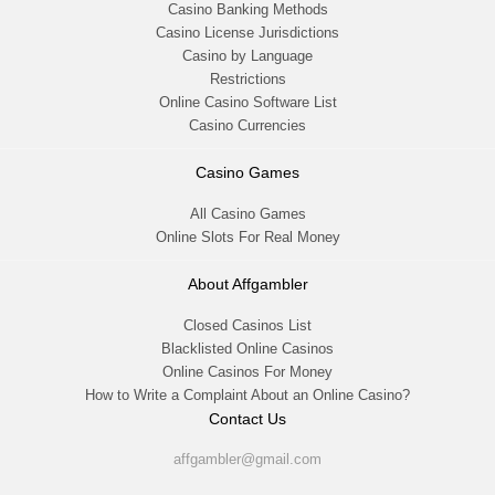
Casino Banking Methods
Casino License Jurisdictions
Casino by Language
Restrictions
Online Casino Software List
Casino Currencies
Casino Games
All Casino Games
Online Slots For Real Money
About Affgambler
Closed Casinos List
Blacklisted Online Casinos
Online Casinos For Money
How to Write a Complaint About an Online Casino?
Contact Us
affgambler@gmail.com