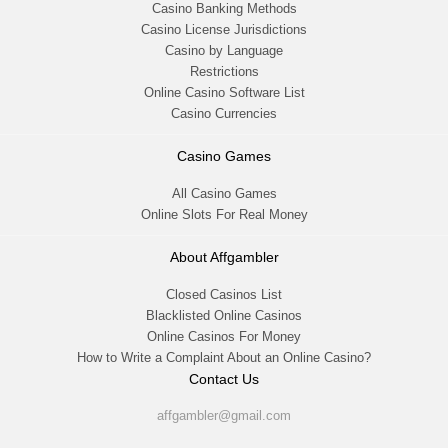
Casino Banking Methods
Casino License Jurisdictions
Casino by Language
Restrictions
Online Casino Software List
Casino Currencies
Casino Games
All Casino Games
Online Slots For Real Money
About Affgambler
Closed Casinos List
Blacklisted Online Casinos
Online Casinos For Money
How to Write a Complaint About an Online Casino?
Contact Us
affgambler@gmail.com