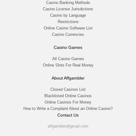
Casino Banking Methods
Casino License Jurisdictions
Casino by Language
Restrictions
Online Casino Software List
Casino Currencies
Casino Games
All Casino Games
Online Slots For Real Money
About Affgambler
Closed Casinos List
Blacklisted Online Casinos
Online Casinos For Money
How to Write a Complaint About an Online Casino?
Contact Us
affgambler@gmail.com