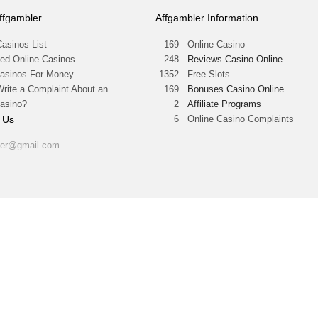
ffgambler
Affgambler Information
asinos List
169
Online Casino
ted Online Casinos
248
Reviews Casino Online
Casinos For Money
1352
Free Slots
rite a Complaint About an
169
Bonuses Casino Online
Casino?
2
Affiliate Programs
 Us
6
Online Casino Complaints
ler@gmail.com