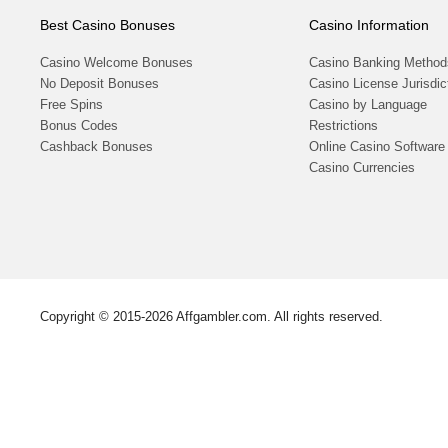
Best Casino Bonuses
Casino Information
Casino Welcome Bonuses
Casino Banking Method
No Deposit Bonuses
Casino License Jurisdic
Free Spins
Casino by Language
Bonus Codes
Restrictions
Cashback Bonuses
Online Casino Software 
Casino Currencies
Copyright © 2015-2026 Affgambler.com. All rights reserved.