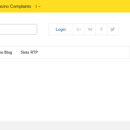
sino Complaints
Login
no Blog
Slots RTP