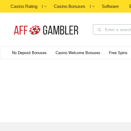
Casino Rating
Casino Bonuses
Software
Enter a searc
No Deposit Bonuses
Casino Welcome Bonuses
Free Spins