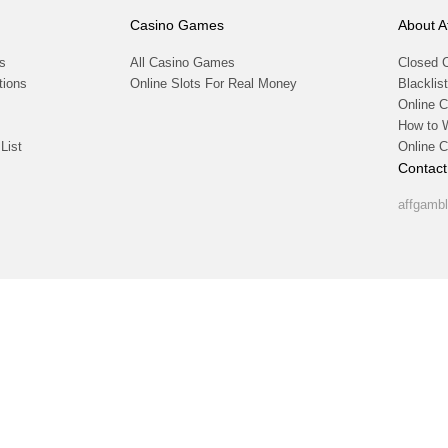
Casino Games
About A
s
All Casino Games
Closed C
tions
Online Slots For Real Money
Blacklis
Online 
How to W
List
Online 
Contact
affgamb