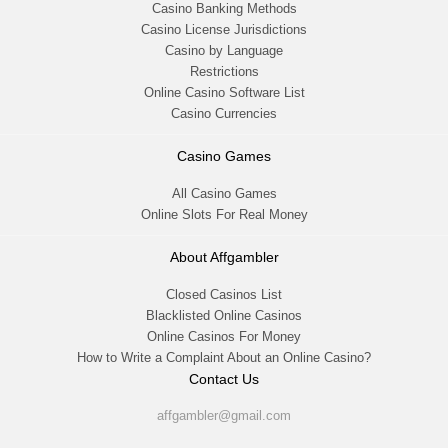
Casino Banking Methods
Casino License Jurisdictions
Casino by Language
Restrictions
Online Casino Software List
Casino Currencies
Casino Games
All Casino Games
Online Slots For Real Money
About Affgambler
Closed Casinos List
Blacklisted Online Casinos
Online Casinos For Money
How to Write a Complaint About an Online Casino?
Contact Us
affgambler@gmail.com