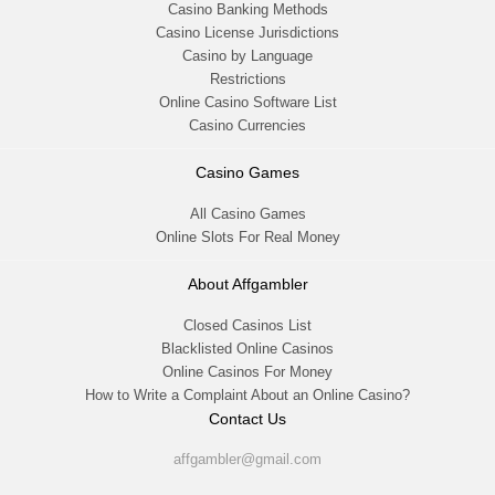
Casino Banking Methods
Casino License Jurisdictions
Casino by Language
Restrictions
Online Casino Software List
Casino Currencies
Casino Games
All Casino Games
Online Slots For Real Money
About Affgambler
Closed Casinos List
Blacklisted Online Casinos
Online Casinos For Money
How to Write a Complaint About an Online Casino?
Contact Us
affgambler@gmail.com