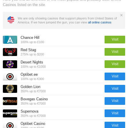
Casinos listed on the site.
We are only showing casinos that support players from United States of
America. If we have jumped the gun, you can view
all online casinos
Chance Hill
Visit
100% up to £100
Red Stag
Visit
275% up to $200
Desert Nights
Visit
100% up to €1000
Optibet.ee
Visit
100% up to €300
Golden Lion
Visit
350% up to €7000
Bovegas Casino
Visit
350% up to €7000
Supernova
Visit
350% up to €7000
Optibet Casino
Visit
100% up to €100