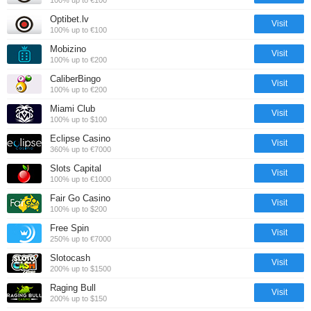
Optibet.lv
Visit
100% up to €100
Mobizino
Visit
100% up to €200
CaliberBingo
Visit
100% up to €200
Miami Club
Visit
100% up to $100
Eclipse Casino
Visit
360% up to €7000
Slots Capital
Visit
100% up to €1000
Fair Go Casino
Visit
100% up to $200
Free Spin
Visit
250% up to €7000
Slotocash
Visit
200% up to $1500
Raging Bull
Visit
200% up to $150