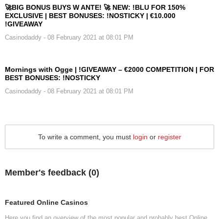
🚀BIG BONUS BUYS W ANTE! 🚀 NEW: !BLU FOR 150%
EXCLUSIVE | BEST BONUSES: !NOSTICKY | €10.000
!GIVEAWAY
Casinodaddy
- 08 February 2021 at 08:01 PM
Mornings with Ogge | !GIVEAWAY – €2000 COMPETITION | FOR
BEST BONUSES: !NOSTICKY
Casinodaddy
- 08 February 2021 at 08:01 PM
To write a comment, you must
login
or
register
Member's feedback (
0
)
Featured Online Casinos
Here you find an overview of the most popular and probably best Online