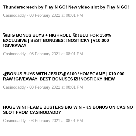
Thunderscreech by Play’N GO! New video slot by Play’N GO!
Casinodaddy
- 08 February 2021 at 08:01 PM
🚀BIG BONUS BUYS + HIGHROLL 🚀 !BLU FOR 150%
EXCLUSIVE | BEST BONUSES: !NOSTICKY | €10.000
!GIVEAWAY
Casinodaddy
- 08 February 2021 at 08:01 PM
💰BONUS BUYS WITH JESUZ💰 €100 !HOMEGAME | €10.000
RAW !GIVEAWAY| BEST BONUSES ☑️ !NOSTICKY !NEW
Casinodaddy
- 08 February 2021 at 08:01 PM
HUGE WIN! FLAME BUSTERS BIG WIN – €5 BONUS ON CASINO
SLOT FROM CASINODADDY
Casinodaddy
- 08 February 2021 at 08:01 PM