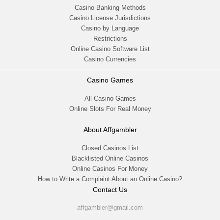
Casino Banking Methods
Casino License Jurisdictions
Casino by Language
Restrictions
Online Casino Software List
Casino Currencies
Casino Games
All Casino Games
Online Slots For Real Money
About Affgambler
Closed Casinos List
Blacklisted Online Casinos
Online Casinos For Money
How to Write a Complaint About an Online Casino?
Contact Us
affgambler@gmail.com