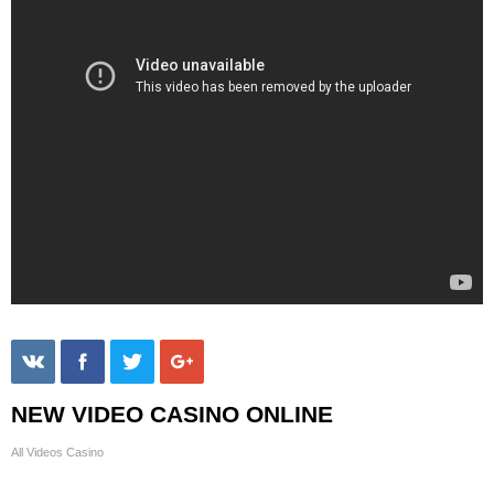
NEW VIDEO CASINO ONLINE
All Videos Casino