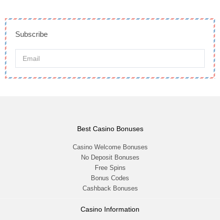
Subscribe
Best Casino Bonuses
Casino Welcome Bonuses
No Deposit Bonuses
Free Spins
Bonus Codes
Cashback Bonuses
Casino Information