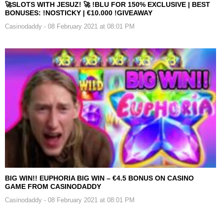
🚀SLOTS WITH JESUZ! 🚀 !BLU FOR 150% EXCLUSIVE | BEST
BONUSES: !NOSTICKY | €10.000 !GIVEAWAY
Casinodaddy
- 08 February 2021 at 08:01 PM
BIG WIN!! EUPHORIA BIG WIN – €4.5 BONUS ON CASINO
GAME FROM CASINODADDY
Casinodaddy
- 08 February 2021 at 08:01 PM