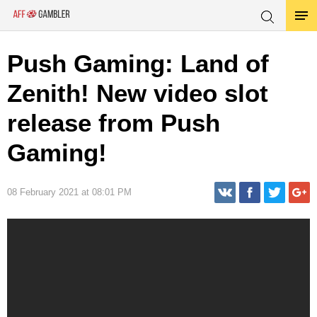
Push Gaming: Land of
Zenith! New video slot
release from Push
Gaming!
08 February 2021 at 08:01 PM