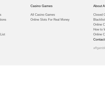
Casino Games
About A
s
All Casino Games
Closed C
tions
Online Slots For Real Money
Blacklis
Online 
How to W
List
Online 
Contact
affgamb