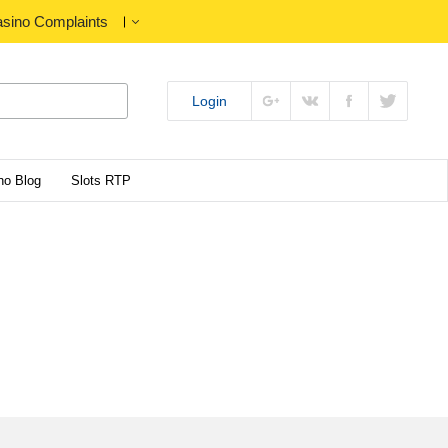
sino Complaints
Login
no Blog
Slots RTP