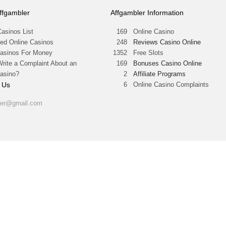
ffgambler
Affgambler Information
asinos List
169
Online Casino
ted Online Casinos
248
Reviews Casino Online
Casinos For Money
1352
Free Slots
rite a Complaint About an
169
Bonuses Casino Online
Casino?
2
Affiliate Programs
 Us
6
Online Casino Complaints
ler@gmail.com