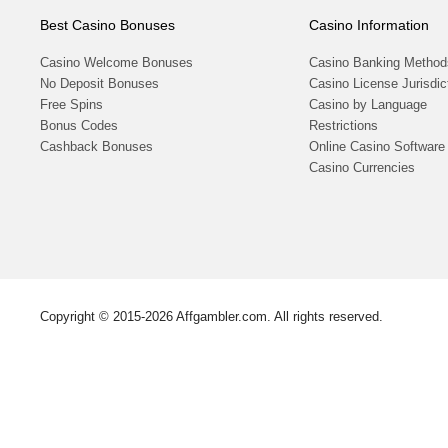
Best Casino Bonuses
Casino Information
Casino Welcome Bonuses
Casino Banking Method
No Deposit Bonuses
Casino License Jurisdic
Free Spins
Casino by Language
Bonus Codes
Restrictions
Cashback Bonuses
Online Casino Software 
Casino Currencies
Copyright © 2015-2026 Affgambler.com. All rights reserved.