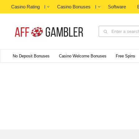
Casino Rating
Casino Bonuses
Software
Enter a searc
No Deposit Bonuses
Casino Welcome Bonuses
Free Spins