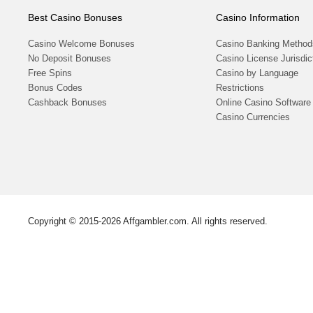
Best Casino Bonuses
Casino Information
Casino Welcome Bonuses
Casino Banking Method
No Deposit Bonuses
Casino License Jurisdic
Free Spins
Casino by Language
Bonus Codes
Restrictions
Cashback Bonuses
Online Casino Software 
Casino Currencies
Copyright © 2015-2026 Affgambler.com. All rights reserved.