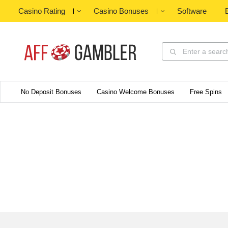
Casino Rating
Casino Bonuses
Software
Enter a searc
No Deposit Bonuses
Casino Welcome Bonuses
Free Spins