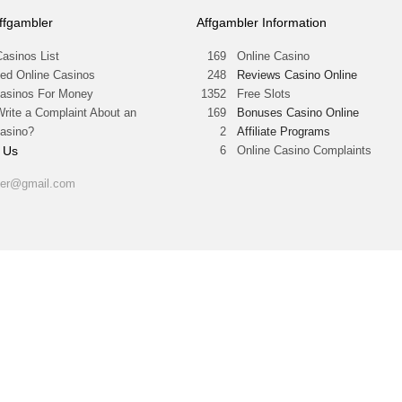
ffgambler
Affgambler Information
asinos List
169
Online Casino
ted Online Casinos
248
Reviews Casino Online
Casinos For Money
1352
Free Slots
rite a Complaint About an
169
Bonuses Casino Online
Casino?
2
Affiliate Programs
 Us
6
Online Casino Complaints
ler@gmail.com