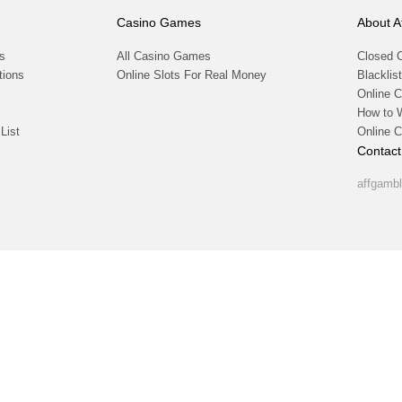
Casino Games
About A
s
All Casino Games
Closed C
tions
Online Slots For Real Money
Blacklis
Online 
How to W
List
Online 
Contact
affgamb