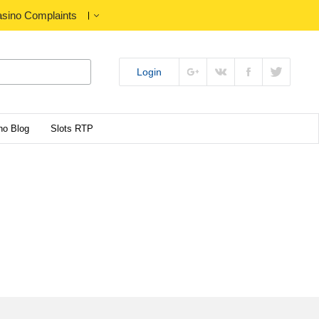
sino Complaints
Login
no Blog
Slots RTP