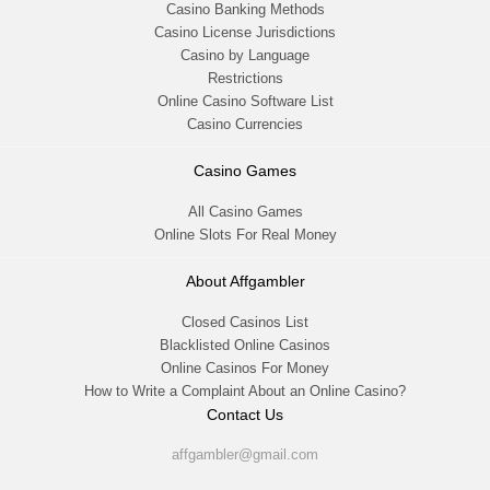
Casino Banking Methods
Casino License Jurisdictions
Casino by Language
Restrictions
Online Casino Software List
Casino Currencies
Casino Games
All Casino Games
Online Slots For Real Money
About Affgambler
Closed Casinos List
Blacklisted Online Casinos
Online Casinos For Money
How to Write a Complaint About an Online Casino?
Contact Us
affgambler@gmail.com