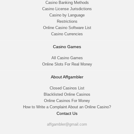
Casino Banking Methods
Casino License Jurisdictions
Casino by Language
Restrictions
Online Casino Software List
Casino Currencies
Casino Games
All Casino Games
Online Slots For Real Money
About Affgambler
Closed Casinos List
Blacklisted Online Casinos
Online Casinos For Money
How to Write a Complaint About an Online Casino?
Contact Us
affgambler@gmail.com