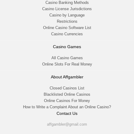
Casino Banking Methods
Casino License Jurisdictions
Casino by Language
Restrictions
Online Casino Software List
Casino Currencies
Casino Games
All Casino Games
Online Slots For Real Money
About Affgambler
Closed Casinos List
Blacklisted Online Casinos
Online Casinos For Money
How to Write a Complaint About an Online Casino?
Contact Us
affgambler@gmail.com