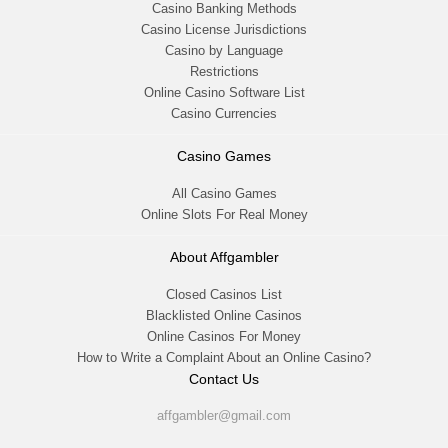
Casino Banking Methods
Casino License Jurisdictions
Casino by Language
Restrictions
Online Casino Software List
Casino Currencies
Casino Games
All Casino Games
Online Slots For Real Money
About Affgambler
Closed Casinos List
Blacklisted Online Casinos
Online Casinos For Money
How to Write a Complaint About an Online Casino?
Contact Us
affgambler@gmail.com