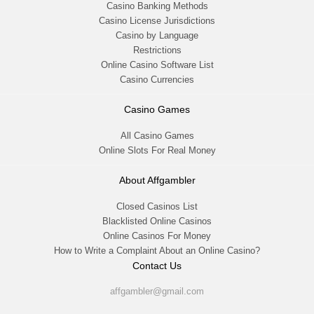
Casino Banking Methods
Casino License Jurisdictions
Casino by Language
Restrictions
Online Casino Software List
Casino Currencies
Casino Games
All Casino Games
Online Slots For Real Money
About Affgambler
Closed Casinos List
Blacklisted Online Casinos
Online Casinos For Money
How to Write a Complaint About an Online Casino?
Contact Us
affgambler@gmail.com