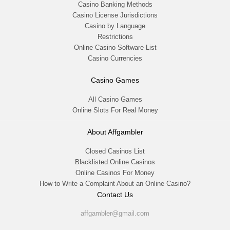
Casino Banking Methods
Casino License Jurisdictions
Casino by Language
Restrictions
Online Casino Software List
Casino Currencies
Casino Games
All Casino Games
Online Slots For Real Money
About Affgambler
Closed Casinos List
Blacklisted Online Casinos
Online Casinos For Money
How to Write a Complaint About an Online Casino?
Contact Us
affgambler@gmail.com