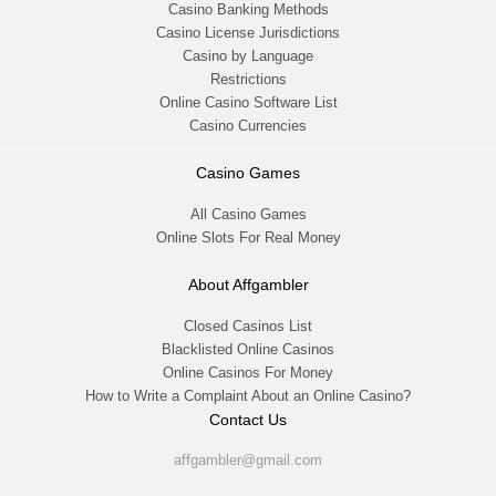
Casino Banking Methods
Casino License Jurisdictions
Casino by Language
Restrictions
Online Casino Software List
Casino Currencies
Casino Games
All Casino Games
Online Slots For Real Money
About Affgambler
Closed Casinos List
Blacklisted Online Casinos
Online Casinos For Money
How to Write a Complaint About an Online Casino?
Contact Us
affgambler@gmail.com