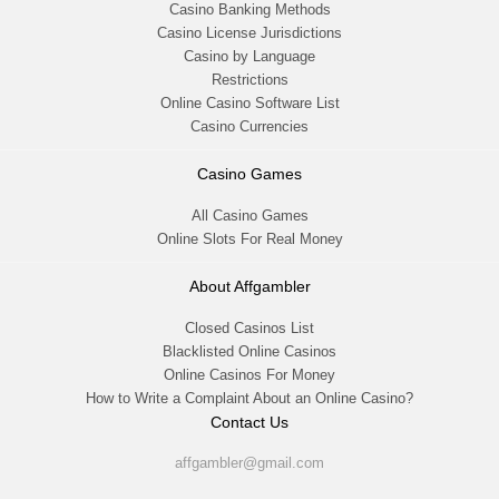
Casino Banking Methods
Casino License Jurisdictions
Casino by Language
Restrictions
Online Casino Software List
Casino Currencies
Casino Games
All Casino Games
Online Slots For Real Money
About Affgambler
Closed Casinos List
Blacklisted Online Casinos
Online Casinos For Money
How to Write a Complaint About an Online Casino?
Contact Us
affgambler@gmail.com