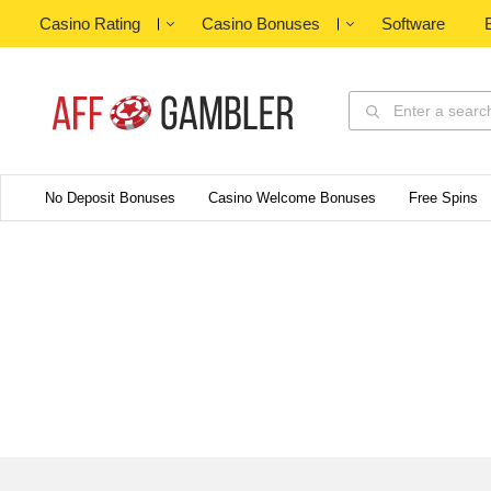
Casino Rating
Casino Bonuses
Software
Enter a searc
No Deposit Bonuses
Casino Welcome Bonuses
Free Spins