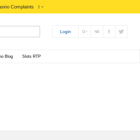
sino Complaints
Login
no Blog
Slots RTP