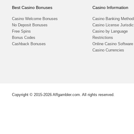
Best Casino Bonuses
Casino Information
Casino Welcome Bonuses
Casino Banking Method
No Deposit Bonuses
Casino License Jurisdic
Free Spins
Casino by Language
Bonus Codes
Restrictions
Cashback Bonuses
Online Casino Software 
Casino Currencies
Copyright © 2015-2026 Affgambler.com. All rights reserved.