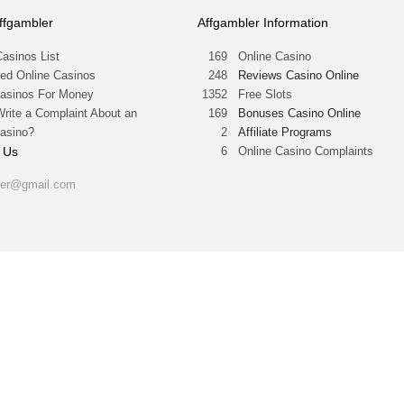
ffgambler
Affgambler Information
asinos List
169
Online Casino
ted Online Casinos
248
Reviews Casino Online
Casinos For Money
1352
Free Slots
rite a Complaint About an
169
Bonuses Casino Online
Casino?
2
Affiliate Programs
 Us
6
Online Casino Complaints
ler@gmail.com