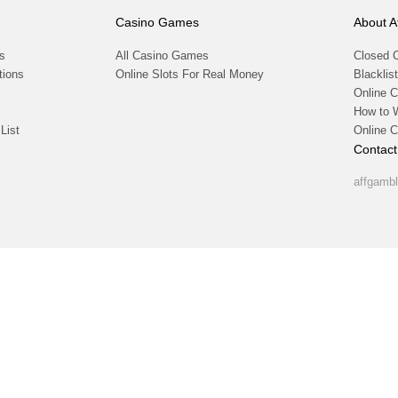
Casino Games
About A
s
All Casino Games
Closed C
tions
Online Slots For Real Money
Blacklis
Online 
How to W
List
Online 
Contact
affgamb