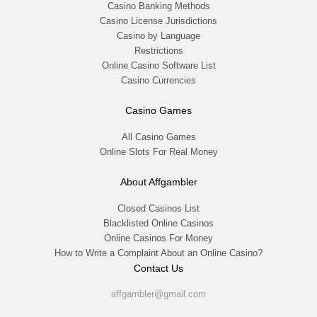
Casino Banking Methods
Casino License Jurisdictions
Casino by Language
Restrictions
Online Casino Software List
Casino Currencies
Casino Games
All Casino Games
Online Slots For Real Money
About Affgambler
Closed Casinos List
Blacklisted Online Casinos
Online Casinos For Money
How to Write a Complaint About an Online Casino?
Contact Us
affgambler@gmail.com