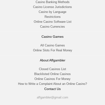
Casino Banking Methods
Casino License Jurisdictions
Casino by Language
Restrictions
Online Casino Software List
Casino Currencies
Casino Games
All Casino Games
Online Slots For Real Money
About Affgambler
Closed Casinos List
Blacklisted Online Casinos
Online Casinos For Money
How to Write a Complaint About an Online Casino?
Contact Us
affgambler@gmail.com