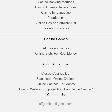
Casino Banking Methods
Casino License Jurisdictions
Casino by Language
Restrictions
Online Casino Software List
Casino Currencies
Casino Games
All Casino Games
Online Slots For Real Money
About Affgambler
Closed Casinos List
Blacklisted Online Casinos
Online Casinos For Money
How to Write a Complaint About an Online Casino?
Contact Us
affgambler@gmail.com