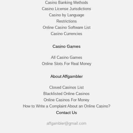
Casino Banking Methods
Casino License Jurisdictions
Casino by Language
Restrictions
Online Casino Software List
Casino Currencies
Casino Games
All Casino Games
Online Slots For Real Money
About Affgambler
Closed Casinos List
Blacklisted Online Casinos
Online Casinos For Money
How to Write a Complaint About an Online Casino?
Contact Us
affgambler@gmail.com