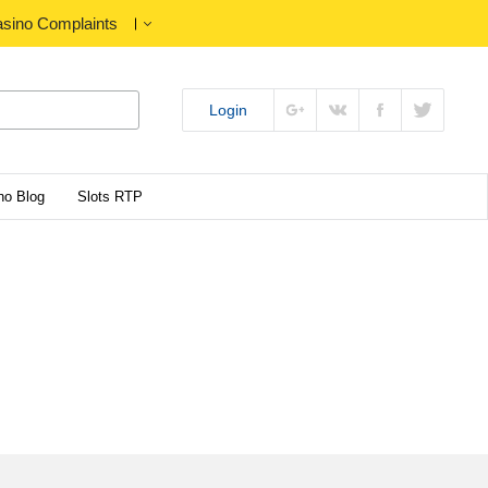
sino Complaints
Login
no Blog
Slots RTP