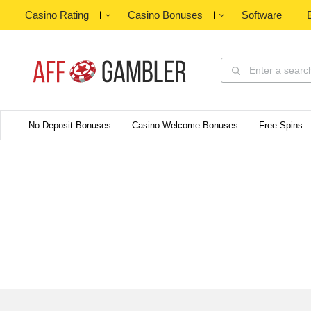
Casino Rating
Casino Bonuses
Software
Enter a searc
No Deposit Bonuses
Casino Welcome Bonuses
Free Spins