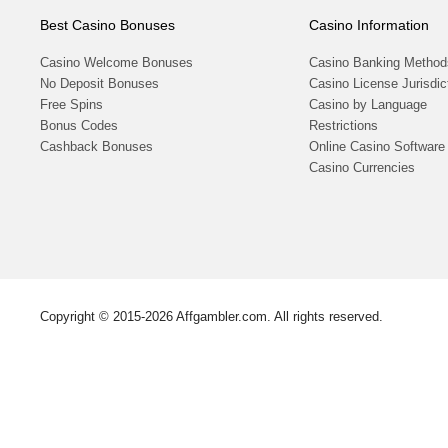
Best Casino Bonuses
Casino Information
Casino Welcome Bonuses
Casino Banking Method
No Deposit Bonuses
Casino License Jurisdic
Free Spins
Casino by Language
Bonus Codes
Restrictions
Cashback Bonuses
Online Casino Software 
Casino Currencies
Copyright © 2015-2026 Affgambler.com. All rights reserved.