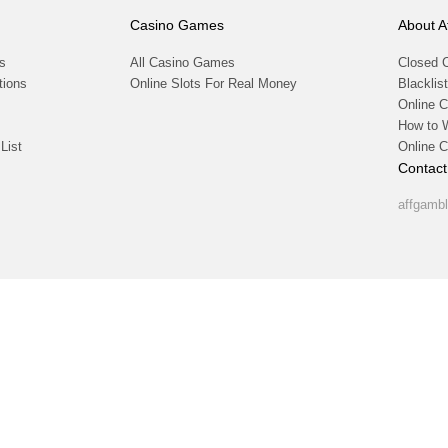
Casino Games
About A
s
All Casino Games
Closed C
tions
Online Slots For Real Money
Blacklis
Online 
How to W
List
Online 
Contact
affgamb