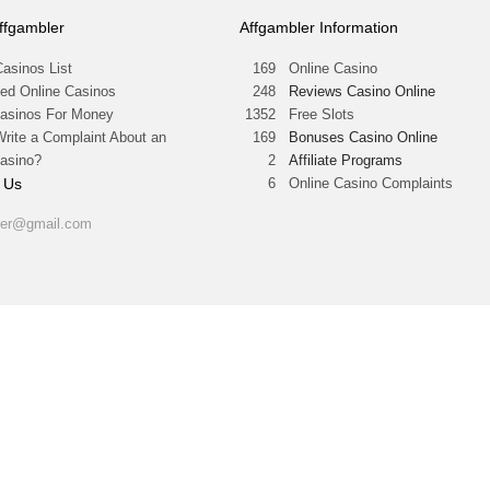
ffgambler
Affgambler Information
asinos List
169
Online Casino
ted Online Casinos
248
Reviews Casino Online
Casinos For Money
1352
Free Slots
rite a Complaint About an
169
Bonuses Casino Online
Casino?
2
Affiliate Programs
 Us
6
Online Casino Complaints
ler@gmail.com