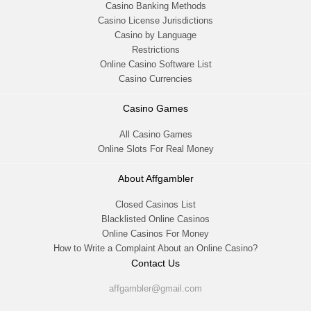
Casino Banking Methods
Casino License Jurisdictions
Casino by Language
Restrictions
Online Casino Software List
Casino Currencies
Casino Games
All Casino Games
Online Slots For Real Money
About Affgambler
Closed Casinos List
Blacklisted Online Casinos
Online Casinos For Money
How to Write a Complaint About an Online Casino?
Contact Us
affgambler@gmail.com