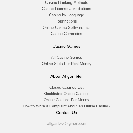
Casino Banking Methods
Casino License Jurisdictions
Casino by Language
Restrictions
Online Casino Software List
Casino Currencies
Casino Games
All Casino Games
Online Slots For Real Money
About Affgambler
Closed Casinos List
Blacklisted Online Casinos
Online Casinos For Money
How to Write a Complaint About an Online Casino?
Contact Us
affgambler@gmail.com