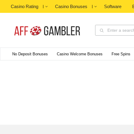
Casino Rating
Casino Bonuses
Software
Enter a searc
No Deposit Bonuses
Casino Welcome Bonuses
Free Spins