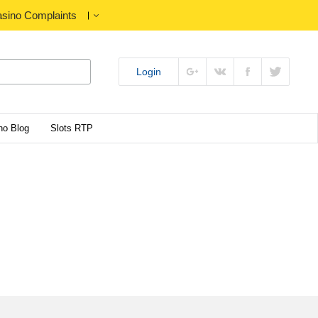
sino Complaints
Login
no Blog
Slots RTP