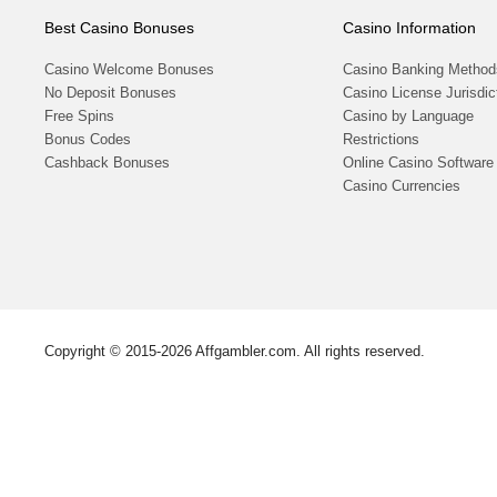
Best Casino Bonuses
Casino Information
Casino Welcome Bonuses
Casino Banking Method
No Deposit Bonuses
Casino License Jurisdic
Free Spins
Casino by Language
Bonus Codes
Restrictions
Cashback Bonuses
Online Casino Software 
Casino Currencies
Copyright © 2015-2026 Affgambler.com. All rights reserved.