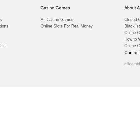
Casino Games
About A
s
All Casino Games
Closed C
tions
Online Slots For Real Money
Blacklis
Online 
How to W
List
Online 
Contact
affgamb