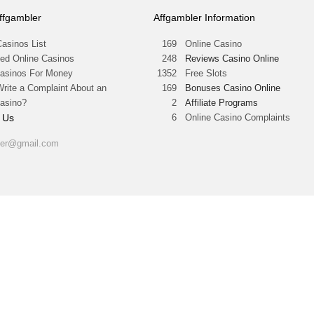
ffgambler
Affgambler Information
asinos List
169
Online Casino
ted Online Casinos
248
Reviews Casino Online
Casinos For Money
1352
Free Slots
rite a Complaint About an
169
Bonuses Casino Online
Casino?
2
Affiliate Programs
 Us
6
Online Casino Complaints
ler@gmail.com