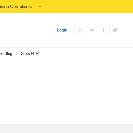
sino Complaints
Login
no Blog
Slots RTP