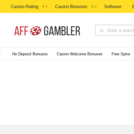
Casino Rating
Casino Bonuses
Software
Enter a searc
No Deposit Bonuses
Casino Welcome Bonuses
Free Spins