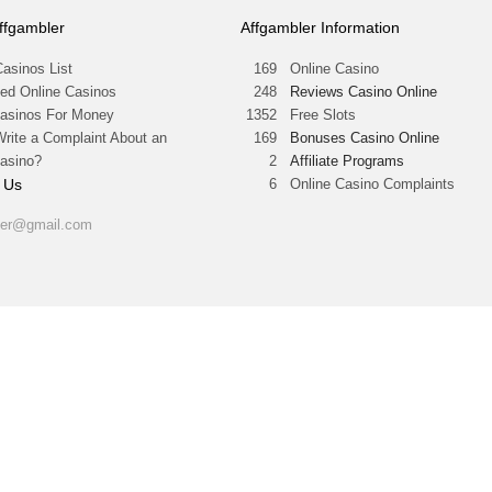
ffgambler
Affgambler Information
asinos List
169
Online Casino
ted Online Casinos
248
Reviews Casino Online
Casinos For Money
1352
Free Slots
rite a Complaint About an
169
Bonuses Casino Online
Casino?
2
Affiliate Programs
 Us
6
Online Casino Complaints
ler@gmail.com