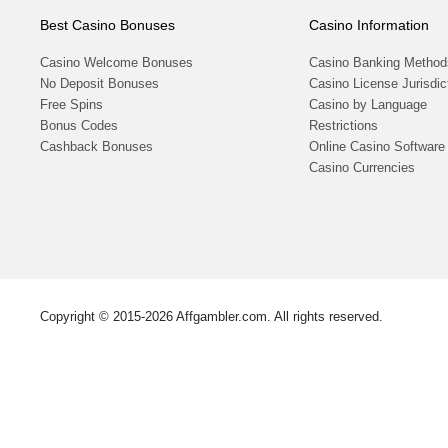
Best Casino Bonuses
Casino Information
Casino Welcome Bonuses
Casino Banking Method
No Deposit Bonuses
Casino License Jurisdic
Free Spins
Casino by Language
Bonus Codes
Restrictions
Cashback Bonuses
Online Casino Software 
Casino Currencies
Copyright © 2015-2026 Affgambler.com. All rights reserved.