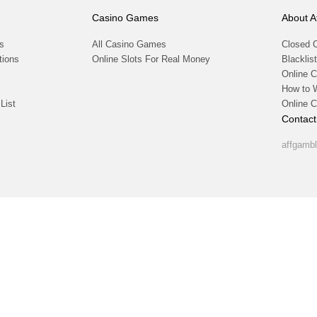
Casino Games
About A
s
All Casino Games
Closed C
tions
Online Slots For Real Money
Blacklis
Online 
How to W
List
Online 
Contact
affgamb