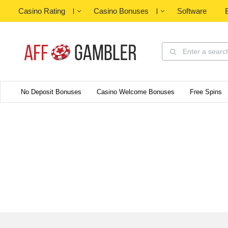
Casino Rating
Casino Bonuses
Software
Enter a searc
No Deposit Bonuses
Casino Welcome Bonuses
Free Spins