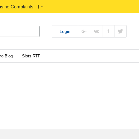
sino Complaints
Login
no Blog
Slots RTP