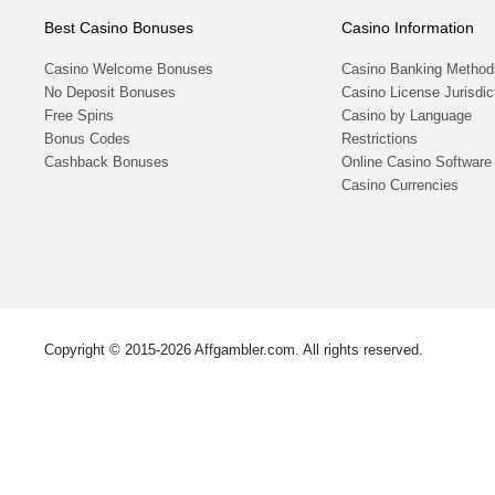
Best Casino Bonuses
Casino Information
Casino Welcome Bonuses
Casino Banking Method
No Deposit Bonuses
Casino License Jurisdic
Free Spins
Casino by Language
Bonus Codes
Restrictions
Cashback Bonuses
Online Casino Software 
Casino Currencies
Copyright © 2015-2026 Affgambler.com. All rights reserved.