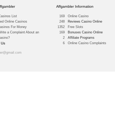
ffgambler
Affgambler Information
asinos List
169
Online Casino
ted Online Casinos
248
Reviews Casino Online
Casinos For Money
1352
Free Slots
rite a Complaint About an
169
Bonuses Casino Online
Casino?
2
Affiliate Programs
 Us
6
Online Casino Complaints
ler@gmail.com