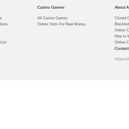
Casino Games
About A
s
All Casino Games
Closed C
tions
Online Slots For Real Money
Blacklis
Online 
How to W
List
Online 
Contact
affgamb