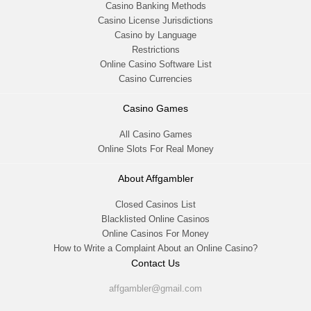
Casino Banking Methods
Casino License Jurisdictions
Casino by Language
Restrictions
Online Casino Software List
Casino Currencies
Casino Games
All Casino Games
Online Slots For Real Money
About Affgambler
Closed Casinos List
Blacklisted Online Casinos
Online Casinos For Money
How to Write a Complaint About an Online Casino?
Contact Us
affgambler@gmail.com