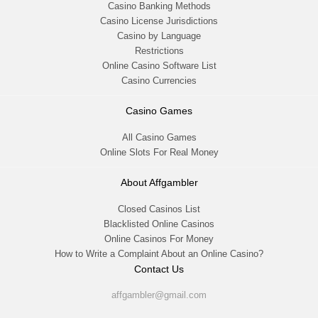
Casino Banking Methods
Casino License Jurisdictions
Casino by Language
Restrictions
Online Casino Software List
Casino Currencies
Casino Games
All Casino Games
Online Slots For Real Money
About Affgambler
Closed Casinos List
Blacklisted Online Casinos
Online Casinos For Money
How to Write a Complaint About an Online Casino?
Contact Us
affgambler@gmail.com