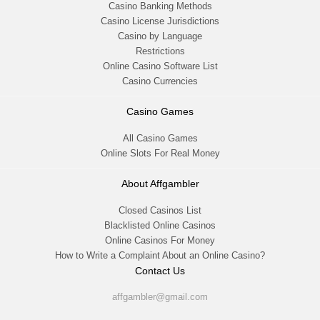
Casino Banking Methods
Casino License Jurisdictions
Casino by Language
Restrictions
Online Casino Software List
Casino Currencies
Casino Games
All Casino Games
Online Slots For Real Money
About Affgambler
Closed Casinos List
Blacklisted Online Casinos
Online Casinos For Money
How to Write a Complaint About an Online Casino?
Contact Us
affgambler@gmail.com