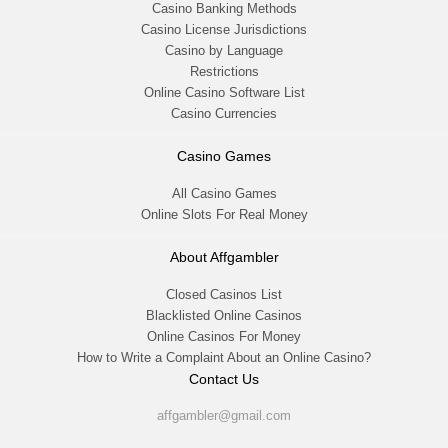
Casino Banking Methods
Casino License Jurisdictions
Casino by Language
Restrictions
Online Casino Software List
Casino Currencies
Casino Games
All Casino Games
Online Slots For Real Money
About Affgambler
Closed Casinos List
Blacklisted Online Casinos
Online Casinos For Money
How to Write a Complaint About an Online Casino?
Contact Us
affgambler@gmail.com