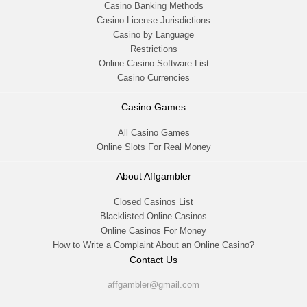
Casino Banking Methods
Casino License Jurisdictions
Casino by Language
Restrictions
Online Casino Software List
Casino Currencies
Casino Games
All Casino Games
Online Slots For Real Money
About Affgambler
Closed Casinos List
Blacklisted Online Casinos
Online Casinos For Money
How to Write a Complaint About an Online Casino?
Contact Us
affgambler@gmail.com