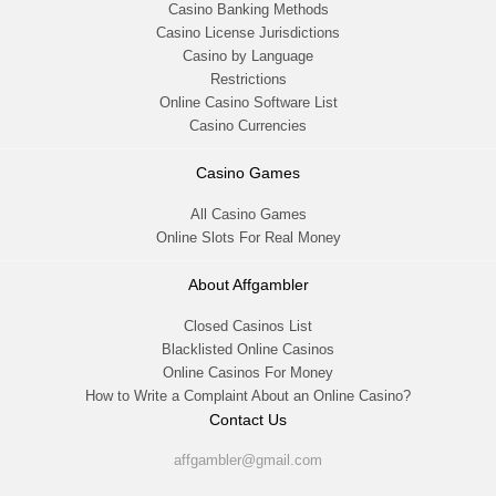
Casino Banking Methods
Casino License Jurisdictions
Casino by Language
Restrictions
Online Casino Software List
Casino Currencies
Casino Games
All Casino Games
Online Slots For Real Money
About Affgambler
Closed Casinos List
Blacklisted Online Casinos
Online Casinos For Money
How to Write a Complaint About an Online Casino?
Contact Us
affgambler@gmail.com