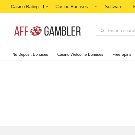
Casino Rating
Casino Bonuses
Software
Enter a searc
No Deposit Bonuses
Casino Welcome Bonuses
Free Spins