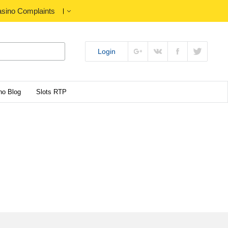
sino Complaints
Login
no Blog
Slots RTP