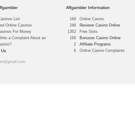
ffgambler
Affgambler Information
asinos List
169
Online Casino
ted Online Casinos
248
Reviews Casino Online
Casinos For Money
1352
Free Slots
rite a Complaint About an
169
Bonuses Casino Online
Casino?
2
Affiliate Programs
 Us
6
Online Casino Complaints
ler@gmail.com