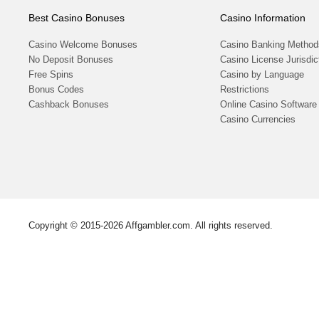
Best Casino Bonuses
Casino Information
Casino Welcome Bonuses
Casino Banking Method
No Deposit Bonuses
Casino License Jurisdic
Free Spins
Casino by Language
Bonus Codes
Restrictions
Cashback Bonuses
Online Casino Software 
Casino Currencies
Copyright © 2015-2026 Affgambler.com. All rights reserved.