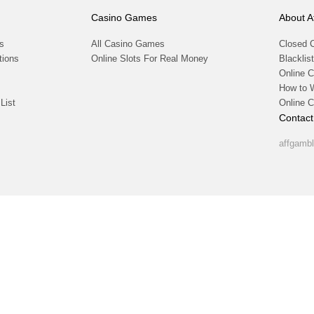
Casino Games
About A
s
All Casino Games
Closed C
tions
Online Slots For Real Money
Blacklis
Online 
How to W
List
Online 
Contact
affgamb