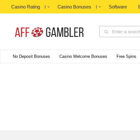
Casino Rating
Casino Bonuses
Software
Enter a searc
No Deposit Bonuses
Casino Welcome Bonuses
Free Spins