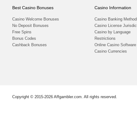
Best Casino Bonuses
Casino Information
Casino Welcome Bonuses
Casino Banking Method
No Deposit Bonuses
Casino License Jurisdic
Free Spins
Casino by Language
Bonus Codes
Restrictions
Cashback Bonuses
Online Casino Software 
Casino Currencies
Copyright © 2015-2026 Affgambler.com. All rights reserved.