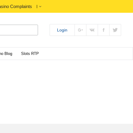
sino Complaints
Login
no Blog
Slots RTP