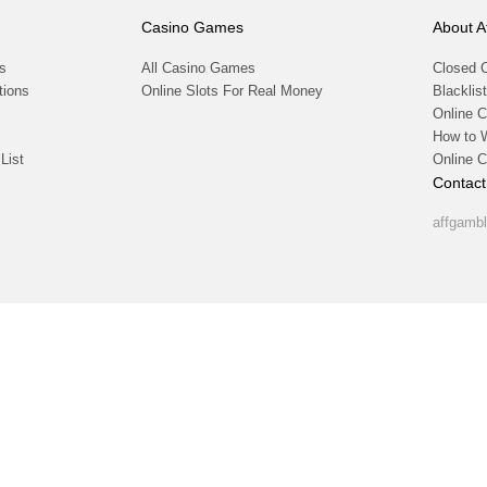
Casino Games
About A
s
All Casino Games
Closed C
tions
Online Slots For Real Money
Blacklis
Online 
How to W
List
Online 
Contact
affgamb