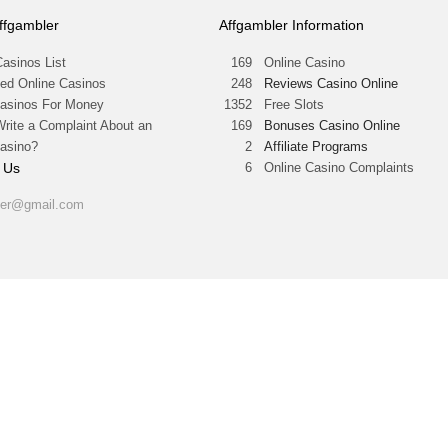
ffgambler
Affgambler Information
asinos List
169
Online Casino
ted Online Casinos
248
Reviews Casino Online
Casinos For Money
1352
Free Slots
rite a Complaint About an
169
Bonuses Casino Online
Casino?
2
Affiliate Programs
 Us
6
Online Casino Complaints
ler@gmail.com