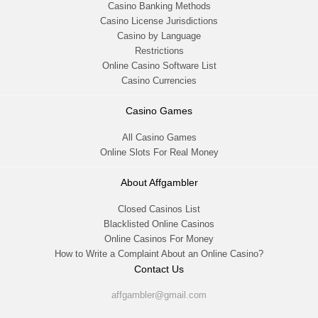
Casino Banking Methods
Casino License Jurisdictions
Casino by Language
Restrictions
Online Casino Software List
Casino Currencies
Casino Games
All Casino Games
Online Slots For Real Money
About Affgambler
Closed Casinos List
Blacklisted Online Casinos
Online Casinos For Money
How to Write a Complaint About an Online Casino?
Contact Us
affgambler@gmail.com